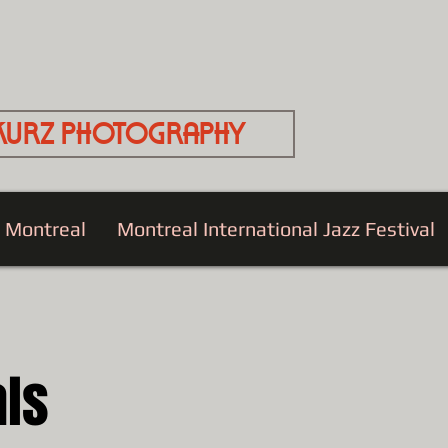
Kurz Photography
e Montreal
Montreal International Jazz Festival
als