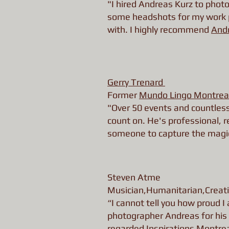
"I hired Andreas Kurz to photo
some headshots for my work pr
with. I highly recommend
And
Gerry Trenard
Former
Mundo Lingo Montrea
"Over 50 events and countles
count on. He's professional, re
someone to capture the magic 
Steven Atme
Musician,Humanitarian,Creati
“I cannot tell you how proud 
photographer Andreas for his 
regarded
Inspirations Montre