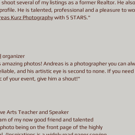
 shoot several of my listings as a former Realtor. He also
ofile. He is talented, professional and a pleasure to wo
reas Kurz Photography
with 5 STARS."
l
organizer
s amazing photos! Andreas is a photographer you can al
liable, and his artistic eye is second to none. If you need
of your event, give him a shout!"
ve Arts Teacher and Speaker
I am of my now good friend and talented
photo being on the front page of the highly
al
. (Inspirations is a widely read paper serving