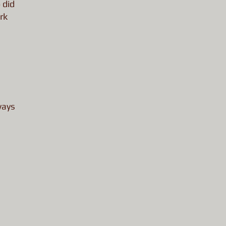
 did
rk
ways