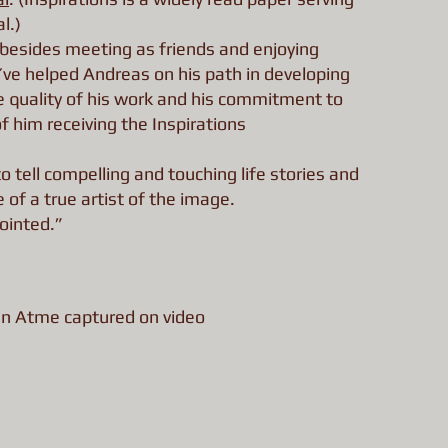
l.)
, besides meeting as friends and enjoying
ve helped Andreas on his path in developing
 quality of his work and his commitment to
f him receiving the Inspirations
 tell compelling and touching life stories and
of a true artist of the image.
ointed.”
en Atme captured on video