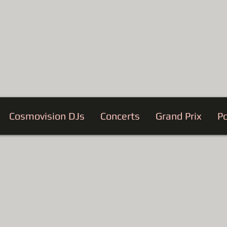
Cosmovision DJs
Concerts
Grand Prix
Po