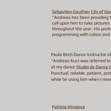
Sebastien Gauthier
City of Do
"Andreas has been providing t
call upon him to take pictures 
throughout the year. His prof
programming with colour and
Paula Birch Dance Instructor 
"Andreas Kurz was referred to 
at my dance
Studio de Danse 
Punctual, reliable, patient, p
while be using him when I nee
Patricia Hinojosa