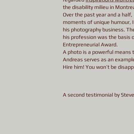
the disability milieu in Montrea
Over the past year and a half
moments of unique humour, I’
his photography business. The
his profession was the basis o
Entrepreneurial Award.
A photo is a powerful means to
Andreas serves as an example 
Hire him! You won’t be disapp
A second testimonial by Stev