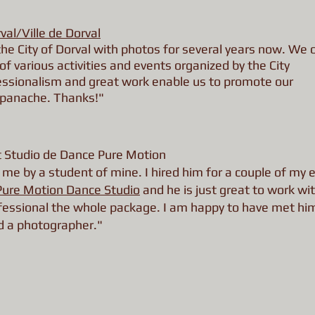
rval/Ville de Dorval
he City of Dorval with photos for several years now. We 
of various activities and events organized by the City
essionalism and great work enable us to promote our
 panache. Thanks!"
at Studio de Dance Pure Motion
me by a student of mine. I hired him for a couple of my 
Pure Motion Dance Studio
and he is just great to work wit
rofessional the whole package. I am happy to have met hi
d a photographer."