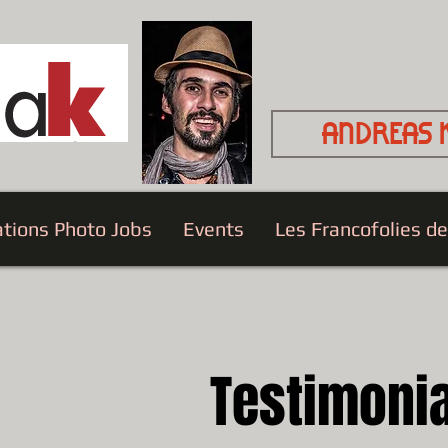
Andreas 
ations Photo Jobs
Events
Les Francofolies d
Testimoni