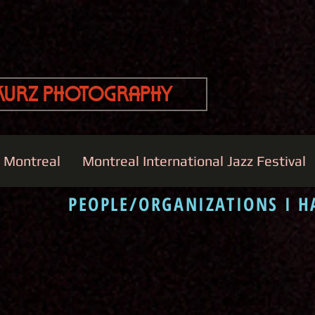
Kurz Photography
e Montreal
Montreal International Jazz Festival
PEOPLE/ORGANIZATIONS I 