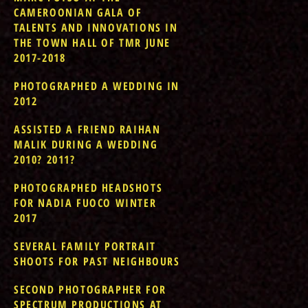
CAMEROONIAN GALA OF
TALENTS AND INNOVATIONS IN
THE TOWN HALL OF TMR JUNE
2017-2018
PHOTOGRAPHED A WEDDING IN
2012
ASSISTED A FRIEND RAIHAN
MALIK DURING A WEDDING
2010? 2011?
PHOTOGRAPHED HEADSHOTS
FOR NADIA FUOCO WINTER
2017
SEVERAL FAMILY PORTRAIT
SHOOTS FOR PAST NEIGHBOURS
SECOND PHOTOGRAPHER FOR
SPECTRUM PRODUCTIONS AT