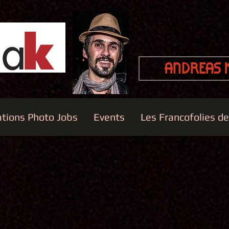
Andreas 
ations Photo Jobs
Events
Les Francofolies d