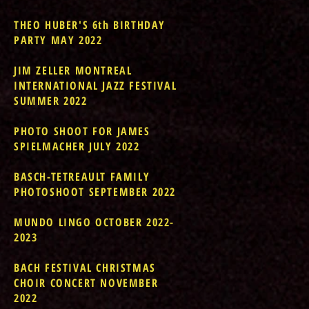
THEO HUBER'S 6th BIRTHDAY
PARTY MAY 2022
JIM ZELLER MONTREAL
INTERNATIONAL JAZZ FESTIVAL
SUMMER 2022
PHOTO SHOOT FOR JAMES
SPIELMACHER JULY 2022
BASCH-TETREAULT FAMILY
PHOTOSHOOT SEPTEMBER 2022
MUNDO LINGO OCTOBER 2022-
2023
BACH FESTIVAL CHRISTMAS
CHOIR CONCERT NOVEMBER
2022