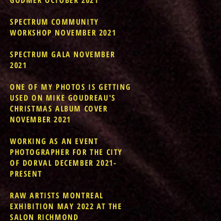
GODMER OCTOBER 2021
SPECTRUM COMMUNITY
WORKSHOP NOVEMBER 2021
SPECTRUM GALA NOVEMBER
2021
ONE OF MY PHOTOS IS GETTING
USED ON MIKE GOUDREAU'S
CHRISTMAS ALBUM COVER
NOVEMBER 2021
WORKING AS AN EVENT
PHOTOGRAPHER FOR THE CITY
OF DORVAL DECEMBER 2021-
PRESENT
RAW ARTISTS MONTREAL
EXHIBITION MAY 2022 AT THE
SALON RICHMOND