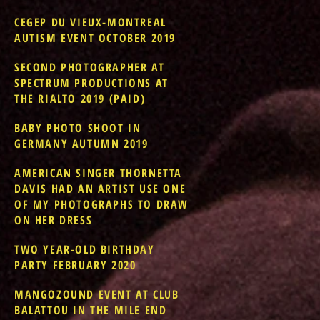
CEGEP DU VIEUX-MONTREAL
AUTISM EVENT OCTOBER 2019
SECOND PHOTOGRAPHER AT
SPECTRUM PRODUCTIONS AT
THE RIALTO 2019 (PAID)
BABY PHOTO SHOOT IN
GERMANY AUTUMN 2019
AMERICAN SINGER THORNETTA
DAVIS HAD AN ARTIST USE ONE
OF MY PHOTOGRAPHS TO DRAW
ON HER DRESS
TWO YEAR-OLD BIRTHDAY
PARTY FEBRUARY 2020
MANGOZOUND EVENT AT CLUB
BALATTOU IN THE MILE END