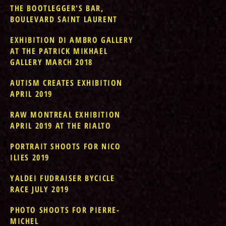
THE BOOTLEGGER'S BAR,
BOULEVARD SAINT LAURENT
EXHIBITION DI AMBRO GALLERY
AT THE PATRICK MIKHAEL
GALLERY MARCH 2018
AUTISM CREATES EXHIBITION
APRIL 2019
RAW MONTREAL EXHIBITION
APRIL 2019 AT THE RIALTO
PORTRAIT SHOOTS FOR NICO
ILIES 2019
YALDEI FUDRAISER BYCICLE
RACE JULY 2019
PHOTO SHOOTS FOR PIERRE-
MICHEL