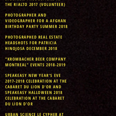
THE RIALTO 2017 (VOLUNTEER)
PHOTOGRAPHER AND
VIDEOGRAPHER FOR A AFGHAN
BIRTHDAY PARTY SUMMER 2018
PHOTOGRAPHED REAL ESTATE
HEADSHOTS FOR PATRICIA
HINOJOSA DECEMBER 2018
"KROMBACHER BEER COMPANY
MONTREAL" EVENTS 2018-2019
SPEAKEASY NEW YEAR'S EVE
2017-2018 CELEBRATION AT THE
CABARET DU LION D'OR AND
SPEAKEASY HALLOWEEN 2018
CELEBRATION AT THE CABARET
DU LION D'OR
URBAN SCIENCE LE CYPHER AT