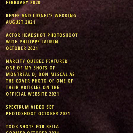
FEBRUARY 2020
RENEE AND LIONEL'S WEDDING
AUGUST 2021
ACTOR HEADSHOT PHOTOSHOOT
WITH PHILIPPE LAURIN
OCTOBER 2021
NARCITY QUEBEC FEATURED
ONE OF MY SHOTS OF
MONTREAL DJ DON MESCAL AS
THE COVER PHOTO OF ONE OF
THEIR ARTICLES ON THE
OFFICIAL WEBSITE 2021
SPECTRUM VIDEO SET
PHOTOSHOOT OCTOBER 2021
TOOK SHOTS FOR BELLA