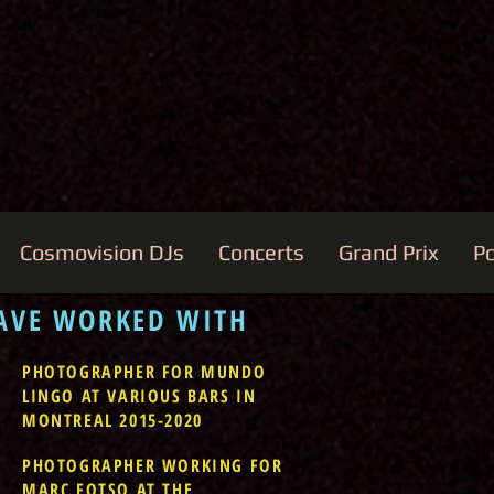
Cosmovision DJs
Concerts
Grand Prix
Po
HAVE WORKED WITH
PHOTOGRAPHER FOR MUNDO
LINGO AT VARIOUS BARS IN
MONTREAL 2015-2020
PHOTOGRAPHER WORKING FOR
MARC FOTSO AT THE