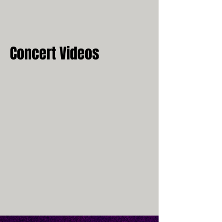
Concert Videos