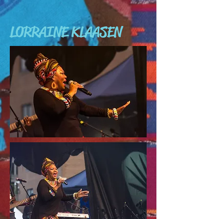
LORRAINE KLAASEN