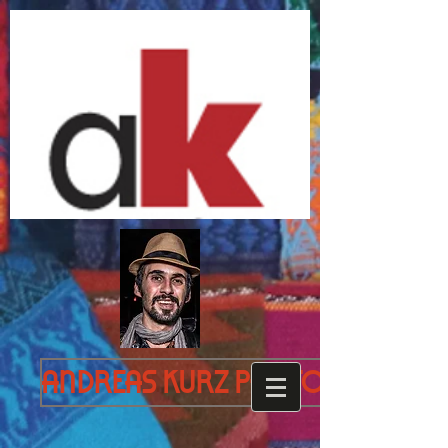
Andreas Kurz Photography